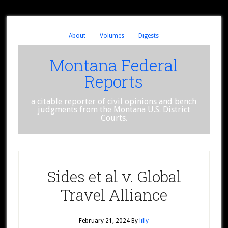
About
Volumes
Digests
Montana Federal
Reports
a citable reporter of civil opinions and bench
judgments from the Montana U.S. District
Courts.
Sides et al v. Global
Travel Alliance
February 21, 2024
By
lilly