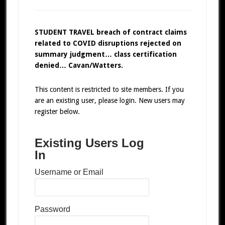
STUDENT TRAVEL breach of contract claims
related to COVID disruptions rejected on
summary judgment… class certification
denied… Cavan/Watters.
This content is restricted to site members. If you
are an existing user, please login. New users may
register below.
Existing Users Log
In
Username or Email
Password