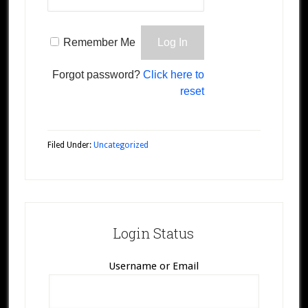
Remember Me
Forgot password?
Click here to
reset
Filed Under:
Uncategorized
Login Status
Username or Email