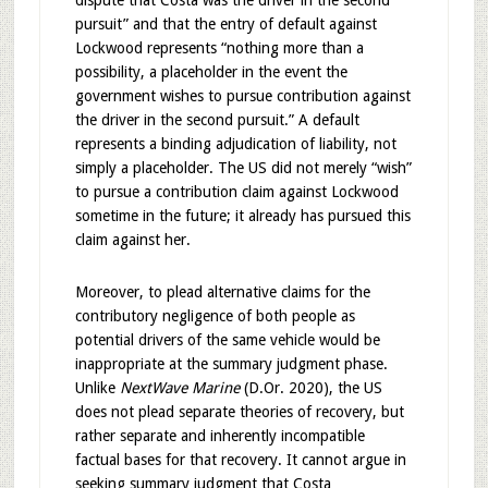
dispute that Costa was the driver in the second
pursuit” and that the entry of default against
Lockwood represents “nothing more than a
possibility, a placeholder in the event the
government wishes to pursue contribution against
the driver in the second pursuit.” A default
represents a binding adjudication of liability, not
simply a placeholder. The US did not merely “wish”
to pursue a contribution claim against Lockwood
sometime in the future; it already has pursued this
claim against her.
Moreover, to plead alternative claims for the
contributory negligence of both people as
potential drivers of the same vehicle would be
inappropriate at the summary judgment phase.
Unlike
NextWave Marine
(D.Or. 2020), the US
does not plead separate theories of recovery, but
rather separate and inherently incompatible
factual bases for that recovery. It cannot argue in
seeking summary judgment that Costa