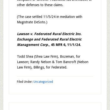
other defenses to these claims.
(The case settled 11/5/24 in mediation with
Magistrate DeSoto.)
Lawson v. Federated Rural Electric Ins.
Exchange and Federated Rural Electric
Management Corp.,
45 MFR 6, 11/1/24.
Todd Shea (Shea Law Firm), Bozeman, for
Lawson; Randy Nelson & Tom Bancroft (Nelson
Law Firm), Billings, for Federated.
Filed Under:
Uncategorized