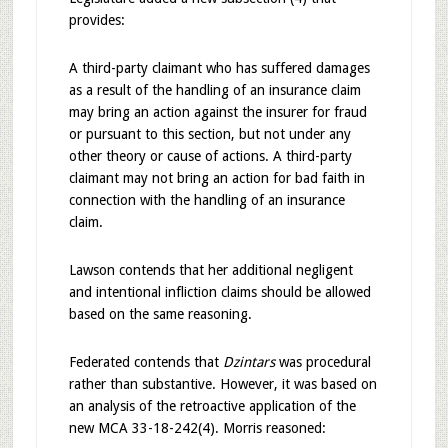
provides:
A third-party claimant who has suffered damages
as a result of the handling of an insurance claim
may bring an action against the insurer for fraud
or pursuant to this section, but not under any
other theory or cause of actions. A third-party
claimant may not bring an action for bad faith in
connection with the handling of an insurance
claim.
Lawson contends that her additional negligent
and intentional infliction claims should be allowed
based on the same reasoning.
Federated contends that
Dzintars
was procedural
rather than substantive. However, it was based on
an analysis of the retroactive application of the
new MCA 33-18-242(4). Morris reasoned: