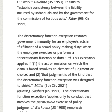
US’ work.”
Dalehite
(US 1953). It aims to
“establish consistency between the liability
incurred by individuals and by the government for
the commission of tortious acts.”
Faber
(9th Cir.
1995).
The discretionary function exception restores
government immunity for an employee’s acts in
“fulfillment of a broad policy-making duty” when
the employee exercises or performs a
“discretionary function or duty.”
Id.
This exception
applies if “(1) the act or omission on which the
claim is based ‘involves an element of judgment or
choice’; and (2) ‘that judgment is of the kind that
the discretionary function exception was designed
to shield.'”
Miller
(9th Cir. 2021)
(quoting
Gaubert
(US 1991). The discretionary
function exception “applies only to conduct that
involves the
permissible
exercise of policy
judgment.”
Berkovitz
(US 1988) (emphasis