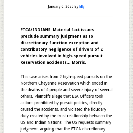
January 6, 2025
By
lilly
FTCA/INDIANS: Material fact issues
preclude summary judgment as to
discretionary function exception and
contributory negligence of drivers of 2
vehicles involved in high-speed pursuit
Reservation accidents… Morris.
This case arises from 2 high-speed pursuits on the
Northern Cheyenne Reservation which ended in
the deaths of 4 people and severe injury of several
others. Plaintiffs allege that BIA Officers took
actions prohibited by pursuit policies, directly
caused the accidents, and violated the fiduciary
duty created by the trust relationship between the
US and Indian Nations. The US requests summary
judgment, arguing that the FTCA discretionary