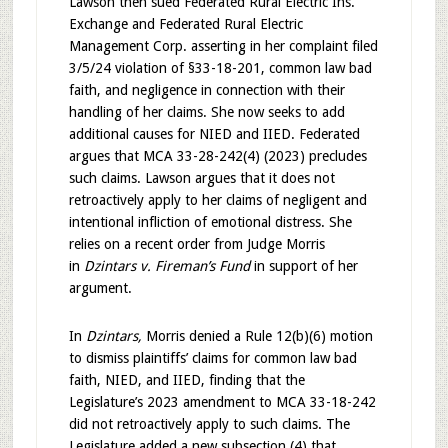
Lawson then sued Federated Rural Electric Ins.
Exchange and Federated Rural Electric
Management Corp. asserting in her complaint filed
3/5/24 violation of §33-18-201, common law bad
faith, and negligence in connection with their
handling of her claims. She now seeks to add
additional causes for NIED and IIED. Federated
argues that MCA 33-28-242(4) (2023) precludes
such claims. Lawson argues that it does not
retroactively apply to her claims of negligent and
intentional infliction of emotional distress. She
relies on a recent order from Judge Morris
in
Dzintars v. Fireman’s Fund
in support of her
argument.
In
Dzintars,
Morris denied a Rule 12(b)(6) motion
to dismiss plaintiffs’ claims for common law bad
faith, NIED, and IIED, finding that the
Legislature’s 2023 amendment to MCA 33-18-242
did not retroactively apply to such claims. The
Legislature added a new subsection (4) that