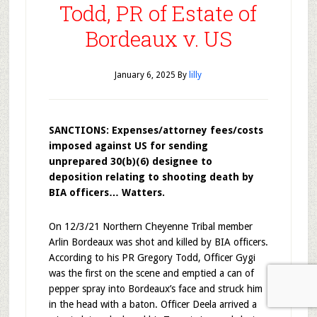
Todd, PR of Estate of
Bordeaux v. US
January 6, 2025
By
lilly
SANCTIONS: Expenses/attorney fees/costs
imposed against US for sending
unprepared 30(b)(6) designee to
deposition relating to shooting death by
BIA officers… Watters.
On 12/3/21 Northern Cheyenne Tribal member
Arlin Bordeaux was shot and killed by BIA officers.
According to his PR Gregory Todd, Officer Gygi
was the first on the scene and emptied a can of
pepper spray into Bordeaux’s face and struck him
in the head with a baton. Officer Deela arrived a