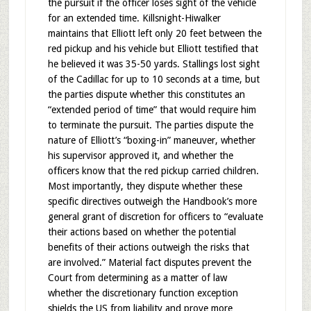
the pursuit if the officer loses sight of the vehicle
for an extended time. Killsnight-Hiwalker
maintains that Elliott left only 20 feet between the
red pickup and his vehicle but Elliott testified that
he believed it was 35-50 yards. Stallings lost sight
of the Cadillac for up to 10 seconds at a time, but
the parties dispute whether this constitutes an
“extended period of time” that would require him
to terminate the pursuit. The parties dispute the
nature of Elliott’s “boxing-in” maneuver, whether
his supervisor approved it, and whether the
officers know that the red pickup carried children.
Most importantly, they dispute whether these
specific directives outweigh the Handbook’s more
general grant of discretion for officers to “evaluate
their actions based on whether the potential
benefits of their actions outweigh the risks that
are involved.” Material fact disputes prevent the
Court from determining as a matter of law
whether the discretionary function exception
shields the US from liability and prove more