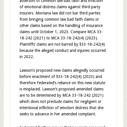
assertion of common law bad faith and infliction
of emotional distress claims against third-party
insurers. Montana law did not bar third parties
from bringing common law bad faith claims or
other claims based on the handling of insurance
claims until October 1, 2023. Compare MCA 33-
18-242 (2021) to MCA 33-18-242(4) (2023).
Plaintiffs’ claims are not barred by §33-18-242(4)
because the alleged conduct and injuries occurred
in 2022.
Lawson’s proposed new claims allegedly occurred
before enactment of §33-18-242(4) (2023) and
therefore Federated’s reliance on this new statute
is misplaced. Lawson’s proposed amended claims
are to be determined by MCA 33-18-242 (2021)
which does not preclude claims for negligent or
intentional infliction of emotion distress that she
seeks to advance in her amended complaint.