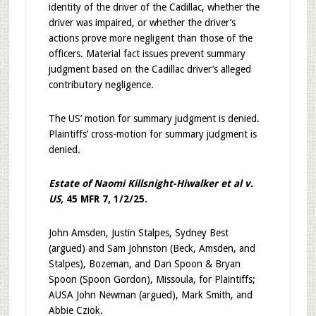
identity of the driver of the Cadillac, whether the
driver was impaired, or whether the driver’s
actions prove more negligent than those of the
officers. Material fact issues prevent summary
judgment based on the Cadillac driver’s alleged
contributory negligence.
The US’ motion for summary judgment is denied.
Plaintiffs’ cross-motion for summary judgment is
denied.
Estate of Naomi Killsnight-Hiwalker et al v.
US,
45 MFR 7, 1/2/25.
John Amsden, Justin Stalpes, Sydney Best
(argued) and Sam Johnston (Beck, Amsden, and
Stalpes), Bozeman, and Dan Spoon & Bryan
Spoon (Spoon Gordon), Missoula, for Plaintiffs;
AUSA John Newman (argued), Mark Smith, and
Abbie Cziok.