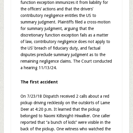
function exception immunizes it from liability for
the officers’ actions and that the drivers’
contributory negligence entitles the US to
summary judgment. Plaintiffs filed a cross-motion
for summary judgment, arguing that the
discretionary function exception fails as a matter
of law, contributory negligence does not apply to
the US’ breach of fiduciary duty, and factual
disputes preclude summary judgment as to the
remaining negligence claims. The Court conducted
a hearing 11/13/24.
The first accident
On 7/23/18 Dispatch received 2 calls about a red
pickup driving recklessly on the outskirts of Lame
Deer at 4:20 p.m. It learned that the pickup
belonged to Naomi Killsnight-Hiwalker. One caller
reported that “a bunch of kids” were visible in the
back of the pickup. One witness who watched the