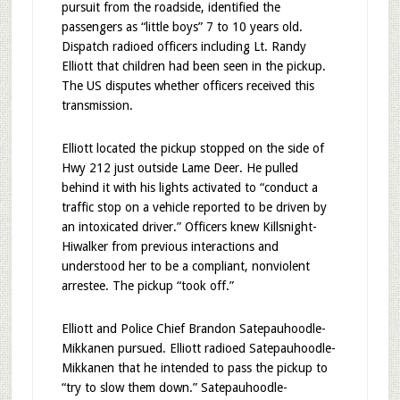
pursuit from the roadside, identified the
passengers as “little boys” 7 to 10 years old.
Dispatch radioed officers including Lt. Randy
Elliott that children had been seen in the pickup.
The US disputes whether officers received this
transmission.
Elliott located the pickup stopped on the side of
Hwy 212 just outside Lame Deer. He pulled
behind it with his lights activated to “conduct a
traffic stop on a vehicle reported to be driven by
an intoxicated driver.” Officers knew Killsnight-
Hiwalker from previous interactions and
understood her to be a compliant, nonviolent
arrestee. The pickup “took off.”
Elliott and Police Chief Brandon Satepauhoodle-
Mikkanen pursued. Elliott radioed Satepauhoodle-
Mikkanen that he intended to pass the pickup to
“try to slow them down.” Satepauhoodle-