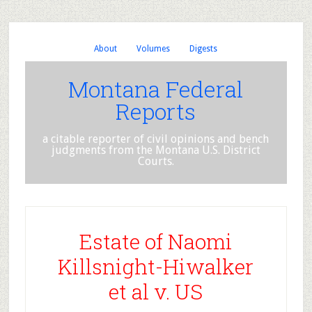
About
Volumes
Digests
Montana Federal
Reports
a citable reporter of civil opinions and bench
judgments from the Montana U.S. District
Courts.
Estate of Naomi
Killsnight-Hiwalker
et al v. US