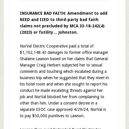
INSURANCE BAD FAITH: Amendment to add
NIED and IIED to third-party bad faith
claims not precluded by MCA 33-18-242(4)
(2023) or futility… Johnston.
NorVal Electric Cooperative paid a total of
$1,702,148.43 damages to former office manager
Shalaine Lawson based on her claims that General
Manager Craig Herbert subjected her to sexual
comments and touching which escalated during a
business trip when he suggested that they meet in
his hotel room and when she sought to report his
conduct he made escalating threats against her
job and NorVal blocked her from complaining to
other than him. Under a consent decree in a
separate EEOC case approved 4/29/24, NorVal is
to pay $50,000 punitives to Lawson.