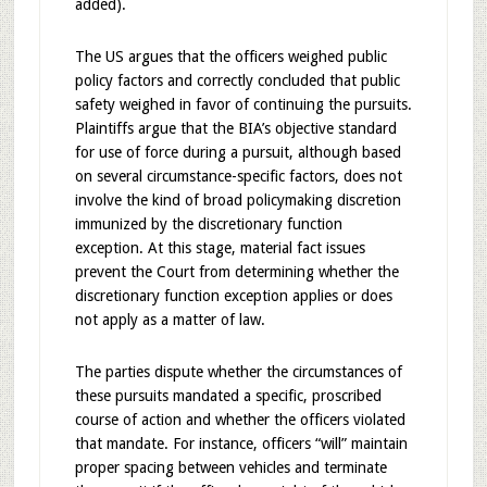
added).
The US argues that the officers weighed public
policy factors and correctly concluded that public
safety weighed in favor of continuing the pursuits.
Plaintiffs argue that the BIA’s objective standard
for use of force during a pursuit, although based
on several circumstance-specific factors, does not
involve the kind of broad policymaking discretion
immunized by the discretionary function
exception. At this stage, material fact issues
prevent the Court from determining whether the
discretionary function exception applies or does
not apply as a matter of law.
The parties dispute whether the circumstances of
these pursuits mandated a specific, proscribed
course of action and whether the officers violated
that mandate. For instance, officers “will” maintain
proper spacing between vehicles and terminate