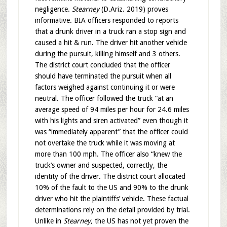
negligence.
Stearney
(D.Ariz. 2019) proves
informative. BIA officers responded to reports
that a drunk driver in a truck ran a stop sign and
caused a hit & run. The driver hit another vehicle
during the pursuit, killing himself and 3 others.
The district court concluded that the officer
should have terminated the pursuit when all
factors weighed against continuing it or were
neutral. The officer followed the truck “at an
average speed of 94 miles per hour for 24.6 miles
with his lights and siren activated” even though it
was “immediately apparent” that the officer could
not overtake the truck while it was moving at
more than 100 mph. The officer also “knew the
truck’s owner and suspected, correctly, the
identity of the driver. The district court allocated
10% of the fault to the US and 90% to the drunk
driver who hit the plaintiffs’ vehicle. These factual
determinations rely on the detail provided by trial.
Unlike in
Stearney,
the US has not yet proven the