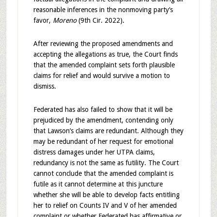
reasonable inferences in the nonmoving party’s
favor,
Moreno
(9th Cir. 2022).
After reviewing the proposed amendments and
accepting the allegations as true, the Court finds
that the amended complaint sets forth plausible
claims for relief and would survive a motion to
dismiss.
Federated has also failed to show that it will be
prejudiced by the amendment, contending only
that Lawson’s claims are redundant. Although they
may be redundant of her request for emotional
distress damages under her UTPA claims,
redundancy is not the same as futility. The Court
cannot conclude that the amended complaint is
futile as it cannot determine at this juncture
whether she will be able to develop facts entitling
her to relief on Counts IV and V of her amended
complaint or whether Federated has affirmative or