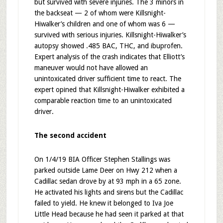
but survived with severe injuries. The 3 minors in
the backseat — 2 of whom were Killsnight-
Hiwalker’s children and one of whom was 6 —
survived with serious injuries. Killsnight-Hiwalker’s
autopsy showed .485 BAC, THC, and ibuprofen.
Expert analysis of the crash indicates that Elliott’s
maneuver would not have allowed an
unintoxicated driver sufficient time to react. The
expert opined that Killsnight-Hiwalker exhibited a
comparable reaction time to an unintoxicated
driver.
The second accident
On 1/4/19 BIA Officer Stephen Stallings was
parked outside Lame Deer on Hwy 212 when a
Cadillac sedan drove by at 93 mph in a 65 zone.
He activated his lights and sirens but the Cadillac
failed to yield. He knew it belonged to Iva Joe
Little Head because he had seen it parked at that