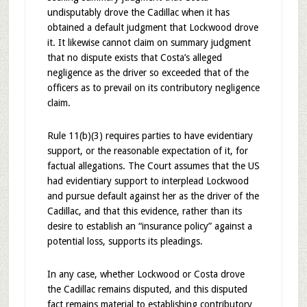
undisputably drove the Cadillac when it has
obtained a default judgment that Lockwood drove
it. It likewise cannot claim on summary judgment
that no dispute exists that Costa’s alleged
negligence as the driver so exceeded that of the
officers as to prevail on its contributory negligence
claim.
Rule 11(b)(3) requires parties to have evidentiary
support, or the reasonable expectation of it, for
factual allegations. The Court assumes that the US
had evidentiary support to interplead Lockwood
and pursue default against her as the driver of the
Cadillac, and that this evidence, rather than its
desire to establish an “insurance policy” against a
potential loss, supports its pleadings.
In any case, whether Lockwood or Costa drove
the Cadillac remains disputed, and this disputed
fact remains material to establishing contributory