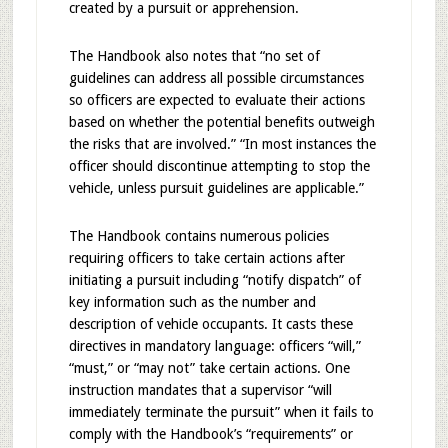
created by a pursuit or apprehension.
The Handbook also notes that “no set of
guidelines can address all possible circumstances
so officers are expected to evaluate their actions
based on whether the potential benefits outweigh
the risks that are involved.” “In most instances the
officer should discontinue attempting to stop the
vehicle, unless pursuit guidelines are applicable.”
The Handbook contains numerous policies
requiring officers to take certain actions after
initiating a pursuit including “notify dispatch” of
key information such as the number and
description of vehicle occupants. It casts these
directives in mandatory language: officers “will,”
“must,” or “may not” take certain actions. One
instruction mandates that a supervisor “will
immediately terminate the pursuit” when it fails to
comply with the Handbook’s “requirements” or