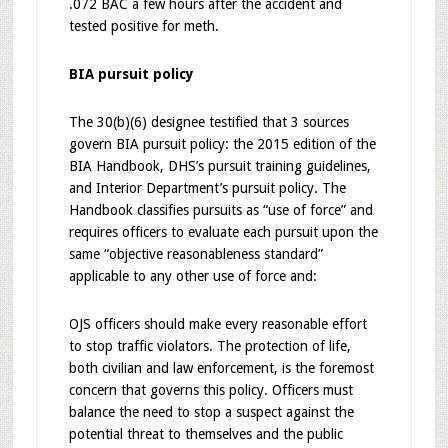
.072 BAC a few hours after the accident and
tested positive for meth.
BIA pursuit policy
The 30(b)(6) designee testified that 3 sources
govern BIA pursuit policy: the 2015 edition of the
BIA Handbook, DHS’s pursuit training guidelines,
and Interior Department’s pursuit policy. The
Handbook classifies pursuits as “use of force” and
requires officers to evaluate each pursuit upon the
same “objective reasonableness standard”
applicable to any other use of force and:
OJS officers should make every reasonable effort
to stop traffic violators. The protection of life,
both civilian and law enforcement, is the foremost
concern that governs this policy. Officers must
balance the need to stop a suspect against the
potential threat to themselves and the public