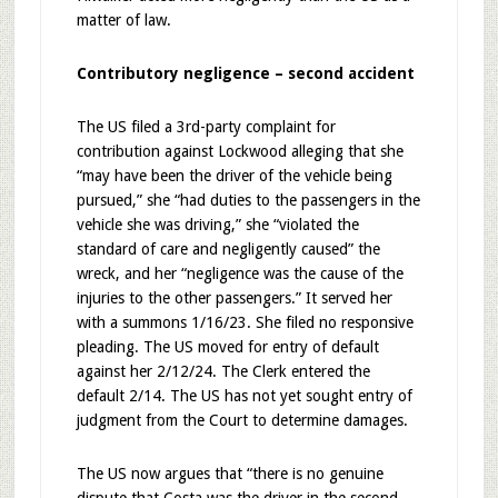
matter of law.
Contributory negligence – second accident
The US filed a 3rd-party complaint for
contribution against Lockwood alleging that she
“may have been the driver of the vehicle being
pursued,” she “had duties to the passengers in the
vehicle she was driving,” she “violated the
standard of care and negligently caused” the
wreck, and her “negligence was the cause of the
injuries to the other passengers.” It served her
with a summons 1/16/23. She filed no responsive
pleading. The US moved for entry of default
against her 2/12/24. The Clerk entered the
default 2/14. The US has not yet sought entry of
judgment from the Court to determine damages.
The US now argues that “there is no genuine