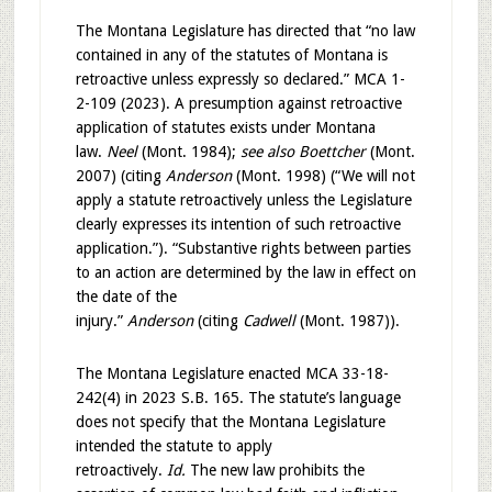
The Montana Legislature has directed that “no law
contained in any of the statutes of Montana is
retroactive unless expressly so declared.” MCA 1-
2-109 (2023). A presumption against retroactive
application of statutes exists under Montana
law.
Neel
(Mont. 1984);
see also Boettcher
(Mont.
2007) (citing
Anderson
(Mont. 1998) (“We will not
apply a statute retroactively unless the Legislature
clearly expresses its intention of such retroactive
application.”). “Substantive rights between parties
to an action are determined by the law in effect on
the date of the
injury.”
Anderson
(citing
Cadwell
(Mont. 1987)).
The Montana Legislature enacted MCA 33-18-
242(4) in 2023 S.B. 165. The statute’s language
does not specify that the Montana Legislature
intended the statute to apply
retroactively.
Id.
The new law prohibits the