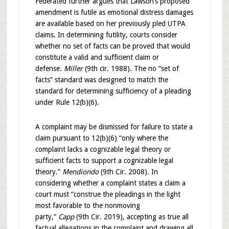
Federated further argues that Lawson’s proposed
amendment is futile as emotional distress damages
are available based on her previously pled UTPA
claims. In determining futility, courts consider
whether no set of facts can be proved that would
constitute a valid and sufficient claim or
defense.
Miller
(9th cir. 1988). The no “set of
facts” standard was designed to match the
standard for determining sufficiency of a pleading
under Rule 12(b)(6).
A complaint may be dismissed for failure to state a
claim pursuant to 12(b)(6) “only where the
complaint lacks a cognizable legal theory or
sufficient facts to support a cognizable legal
theory.”
Mendiondo
(9th Cir. 2008). In
considering whether a complaint states a claim a
court must “construe the pleadings in the light
most favorable to the nonmoving
party,”
Capp
(9th Cir. 2019), accepting as true all
factual allegations in the complaint and drawing all