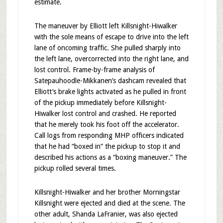
estimate.
The maneuver by Elliott left Killsnight-Hiwalker
with the sole means of escape to drive into the left
lane of oncoming traffic. She pulled sharply into
the left lane, overcorrected into the right lane, and
lost control. Frame-by-frame analysis of
Satepauhoodle-Mikkanen’s dashcam revealed that
Elliott’s brake lights activated as he pulled in front
of the pickup immediately before Killsnight-
Hiwalker lost control and crashed. He reported
that he merely took his foot off the accelerator.
Call logs from responding MHP officers indicated
that he had “boxed in” the pickup to stop it and
described his actions as a “boxing maneuver.” The
pickup rolled several times.
Killsnight-Hiwalker and her brother Morningstar
Killsnight were ejected and died at the scene. The
other adult, Shanda LaFranier, was also ejected