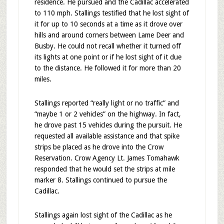
residence. He pursued and the Cadillac accelerated
to 110 mph. Stallings testified that he lost sight of
it for up to 10 seconds at a time as it drove over
hills and around corners between Lame Deer and
Busby. He could not recall whether it turned off
its lights at one point or if he lost sight of it due
to the distance. He followed it for more than 20
miles.
Stallings reported “really light or no traffic” and
“maybe 1 or 2 vehicles” on the highway. In fact,
he drove past 15 vehicles during the pursuit. He
requested all available assistance and that spike
strips be placed as he drove into the Crow
Reservation. Crow Agency Lt. James Tomahawk
responded that he would set the strips at mile
marker 8. Stallings continued to pursue the
Cadillac.
Stallings again lost sight of the Cadillac as he