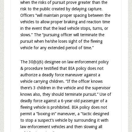
when the risks of pursuit prove greater than the
risk to the public created by delaying capture.
Officers “will maintain proper spacing between the
vehicles to allow proper braking and reaction time
in the event that the lead vehicle stops, turns, or
slows.” The “pursuing officer will terminate the
pursuit when he/she loses sight of the fleeing
vehicle for any extended period of time.”
The 30(b)(6) designee on law enforcement policy
& procedure testified that BIA policy does not
authorize a deadly force maneuver against a
vehicle carrying children. “If the officer knows
there’s 3 children in the vehicle and the supervisor
knows also, they should terminate pursuit.” Use of
deadly force against a 6-year-old passenger of a
fleeing vehicle is prohibited. BIA policy does not
permit a “boxing-in” maneuver, a “tactic designed
to stop a suspect’s vehicle by surrounding it with
law enforcement vehicles and then slowing all