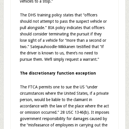
vehicles to a stop.”
The DHS training policy states that “officers
should not attempt to pass the suspect vehicle or
pull alongside.” BIA policy indicates that officers
should consider terminating the pursuit if they
lose sight of a vehicle for “more than a second or
two.” Satepauhoodle-Mikkanen testified that “if
the driver is known to us, there’s no need to
pursue them. We’ll simply request a warrant.”
The discretionary function exception
The FTCA permits one to sue the US “under
circumstances where the United States, if a private
person, would be liable to the claimant in
accordance with the law of the place where the act
or omission occurred.” 28 USC 1346(b). It imposes
government responsibility for damages caused by
the “misfeasance of employees in carrying out the