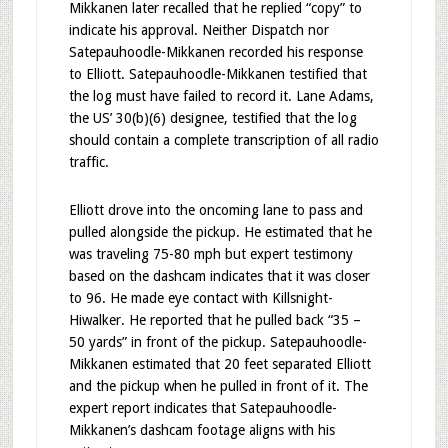
Mikkanen later recalled that he replied “copy” to
indicate his approval. Neither Dispatch nor
Satepauhoodle-Mikkanen recorded his response
to Elliott. Satepauhoodle-Mikkanen testified that
the log must have failed to record it. Lane Adams,
the US’ 30(b)(6) designee, testified that the log
should contain a complete transcription of all radio
traffic.
Elliott drove into the oncoming lane to pass and
pulled alongside the pickup. He estimated that he
was traveling 75-80 mph but expert testimony
based on the dashcam indicates that it was closer
to 96. He made eye contact with Killsnight-
Hiwalker. He reported that he pulled back “35 –
50 yards” in front of the pickup. Satepauhoodle-
Mikkanen estimated that 20 feet separated Elliott
and the pickup when he pulled in front of it. The
expert report indicates that Satepauhoodle-
Mikkanen’s dashcam footage aligns with his