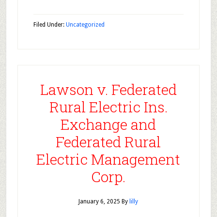
Filed Under:
Uncategorized
Lawson v. Federated
Rural Electric Ins.
Exchange and
Federated Rural
Electric Management
Corp.
January 6, 2025
By
lilly