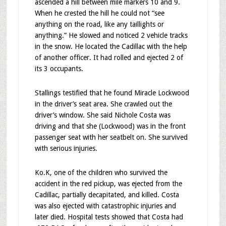
ascended a hill between mile markers 10 and 9.
When he crested the hill he could not “see
anything on the road, like any taillights or
anything.” He slowed and noticed 2 vehicle tracks
in the snow. He located the Cadillac with the help
of another officer. It had rolled and ejected 2 of
its 3 occupants.
Stallings testified that he found Miracle Lockwood
in the driver’s seat area. She crawled out the
driver’s window. She said Nichole Costa was
driving and that she (Lockwood) was in the front
passenger seat with her seatbelt on. She survived
with serious injuries.
Ko.K, one of the children who survived the
accident in the red pickup, was ejected from the
Cadillac, partially decapitated, and killed. Costa
was also ejected with catastrophic injuries and
later died. Hospital tests showed that Costa had