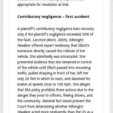
appropriate for resolution at trial.
Contributory negligence – first accident
A plaintiff’s contributory negligence bars recovery
only if the plaintiff’s negligence exceeded 50% of
the fault.
Larchick
(Mont. 2009). Killsnight-
Hiwalker offered expert testimony that Elliott’s
maneuver directly caused the rollover of her
vehicle. She admittedly was intoxicated. She
presented evidence that she remained in control
of the vehicle until Elliott passed into oncoming
traffic, pulled sharping in front of her, left her
only 20 feet in which to react, and slammed his
brakes at speeds close to 100 mph. She alleges
that BIA policy prohibits these actions due to the
danger they pose to officers, fleeing drivers, and
the community. Material fact issues prevent the
Court from determining whether Killsnight-
Hiwalker acted more negligently than the US as a