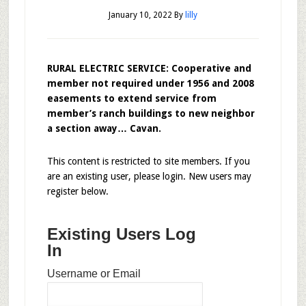
January 10, 2022
By
lilly
RURAL ELECTRIC SERVICE: Cooperative and
member not required under 1956 and 2008
easements to extend service from
member’s ranch buildings to new neighbor
a section away… Cavan.
This content is restricted to site members. If you
are an existing user, please login. New users may
register below.
Existing Users Log
In
Username or Email