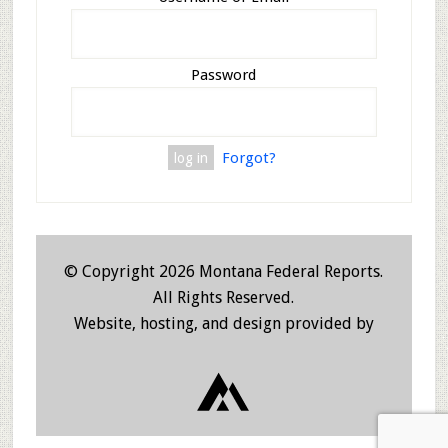
Password
Forgot?
© Copyright 2026 Montana Federal Reports.
All Rights Reserved.
Website, hosting, and design provided by
JHW Deve