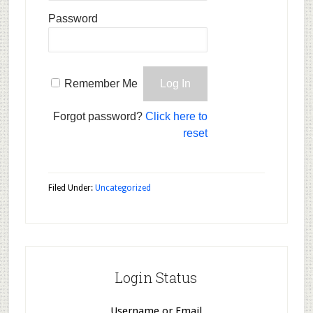
Password
Remember Me
Forgot password?
Click here to
reset
Filed Under:
Uncategorized
Login Status
Username or Email