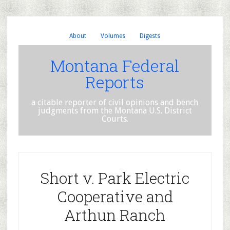
About
Volumes
Digests
Montana Federal
Reports
a citable reporter of civil opinions and bench
judgments from the Montana U.S. District
Courts.
Short v. Park Electric
Cooperative and
Arthun Ranch