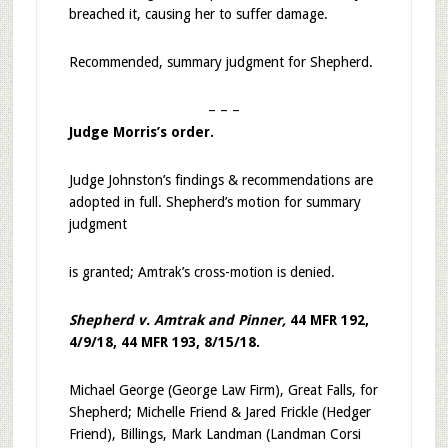
breached it, causing her to suffer damage.
Recommended, summary judgment for Shepherd.
– – –
Judge Morris’s order.
Judge Johnston’s findings & recommendations are
adopted in full. Shepherd’s motion for summary
judgment
is granted; Amtrak’s cross-motion is denied.
Shepherd v. Amtrak and Pinner,
44 MFR 192,
4/9/18, 44 MFR 193, 8/15/18.
Michael George (George Law Firm), Great Falls, for
Shepherd; Michelle Friend & Jared Frickle (Hedger
Friend), Billings, Mark Landman (Landman Corsi