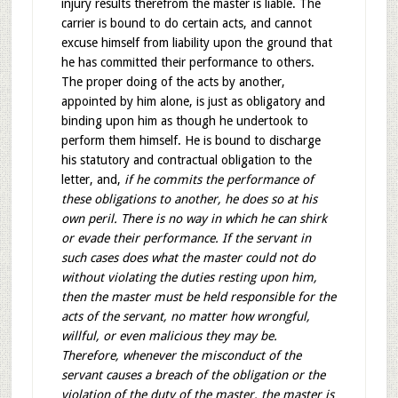
injury results therefrom the master is liable. The
carrier is bound to do certain acts, and cannot
excuse himself from liability upon the ground that
he has committed their performance to others.
The proper doing of the acts by another,
appointed by him alone, is just as obligatory and
binding upon him as though he undertook to
perform them himself. He is bound to discharge
his statutory and contractual obligation to the
letter, and,
if he commits the performance of
these obligations to another, he does so at his
own peril. There is no way in which he can shirk
or evade their performance. If the servant in
such cases does what the master could not do
without violating the duties resting upon him,
then the master must be held responsible for the
acts of the servant, no matter how wrongful,
willful, or even malicious they may be.
Therefore, whenever the misconduct of the
servant causes a breach of the obligation or the
violation of the duty of the master, the master is