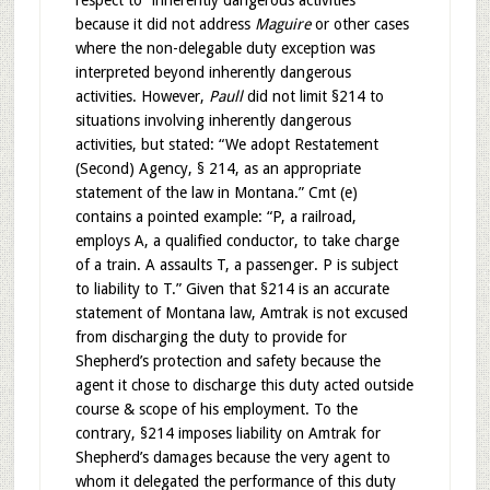
respect to “inherently dangerous activities”
because it did not address
Maguire
or other cases
where the non-delegable duty exception was
interpreted beyond inherently dangerous
activities. However,
Paull
did not limit §214 to
situations involving inherently dangerous
activities, but stated: “We adopt Restatement
(Second) Agency, § 214, as an appropriate
statement of the law in Montana.” Cmt (e)
contains a pointed example: “P, a railroad,
employs A, a qualified conductor, to take charge
of a train. A assaults T, a passenger. P is subject
to liability to T.” Given that §214 is an accurate
statement of Montana law, Amtrak is not excused
from discharging the duty to provide for
Shepherd’s protection and safety because the
agent it chose to discharge this duty acted outside
course & scope of his employment. To the
contrary, §214 imposes liability on Amtrak for
Shepherd’s damages because the very agent to
whom it delegated the performance of this duty