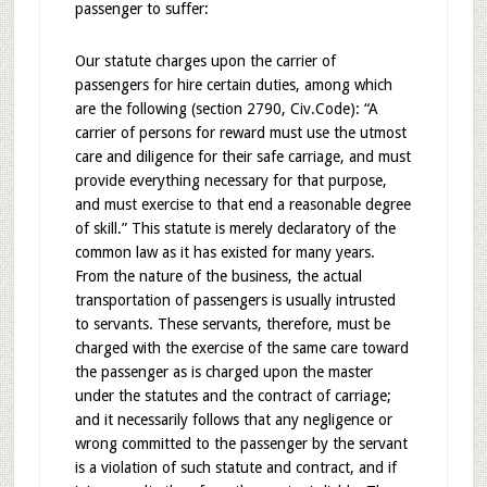
passenger to suffer:
Our statute charges upon the carrier of
passengers for hire certain duties, among which
are the following (section 2790, Civ.Code): “A
carrier of persons for reward must use the utmost
care and diligence for their safe carriage, and must
provide everything necessary for that purpose,
and must exercise to that end a reasonable degree
of skill.” This statute is merely declaratory of the
common law as it has existed for many years.
From the nature of the business, the actual
transportation of passengers is usually intrusted
to servants. These servants, therefore, must be
charged with the exercise of the same care toward
the passenger as is charged upon the master
under the statutes and the contract of carriage;
and it necessarily follows that any negligence or
wrong committed to the passenger by the servant
is a violation of such statute and contract, and if