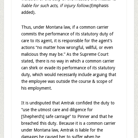
liable for such acts, if injury follow.
(Emphasis
added).
Thus, under Montana law, if a common carrier
commits the performance of its statutory duty of
care to its agent, it is responsible for the agent’s
actions “no matter how wrongful, willful, or even
malicious they may be.” As the Supreme Court
stated, there is no way in which a common carrier
can shirk or evade its performance of its statutory
duty, which would necessarily include arguing that
the employee was outside the course & scope of
his employment.
It is undisputed that Amtrak confided the duty to
“use the utmost care and diligence for
[Shepherd’s] safe carriage” to Pinner and that he
breached this duty. Because it is a common carrier
under Montana law, Amtrak is liable for the
damages he caused her to suffer when he