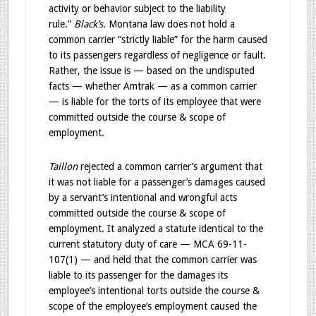
activity or behavior subject to the liability
rule.”
Black’s.
Montana law does not hold a
common carrier “strictly liable” for the harm caused
to its passengers regardless of negligence or fault.
Rather, the issue is — based on the undisputed
facts — whether Amtrak — as a common carrier
— is liable for the torts of its employee that were
committed outside the course & scope of
employment.
Taillon
rejected a common carrier’s argument that
it was not liable for a passenger’s damages caused
by a servant’s intentional and wrongful acts
committed outside the course & scope of
employment. It analyzed a statute identical to the
current statutory duty of care — MCA 69-11-
107(1) — and held that the common carrier was
liable to its passenger for the damages its
employee’s intentional torts outside the course &
scope of the employee’s employment caused the