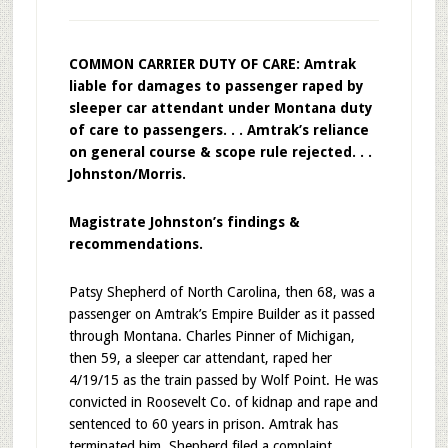
COMMON CARRIER DUTY OF CARE: Amtrak
liable for damages to passenger raped by
sleeper car attendant under Montana duty
of care to passengers. . . Amtrak’s reliance
on general course & scope rule rejected. . .
Johnston/Morris.
Magistrate Johnston’s findings &
recommendations.
Patsy Shepherd of North Carolina, then 68, was a
passenger on Amtrak’s Empire Builder as it passed
through Montana. Charles Pinner of Michigan,
then 59, a sleeper car attendant, raped her
4/19/15 as the train passed by Wolf Point. He was
convicted in Roosevelt Co. of kidnap and rape and
sentenced to 60 years in prison. Amtrak has
terminated him. Shepherd filed a complaint