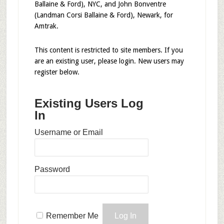
Ballaine & Ford), NYC, and John Bonventre
(Landman Corsi Ballaine & Ford), Newark, for
Amtrak.
This content is restricted to site members. If you
are an existing user, please login. New users may
register below.
Existing Users Log
In
Username or Email
Password
Remember Me