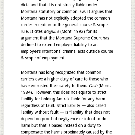
dicta and that it is not strictly liable under
Montana statutory or common law. It argues that
Montana has not explicitly adopted the common
carrier exception to the general course & scope
rule. It cites
Maguire
(Mont. 1992) for its
argument that the Montana Supreme Court has
declined to extend employer liability to an
employee’s intentional criminal acts outside course
& scope of employment.
Montana has long recognized that common
carriers owe a higher duty of care to those who
have entrusted their safety to them.
Cash
(Mont.
1984). However, this does not equate to strict
liability for holding Amtrak liable for any harm
regardless of fault. Strict liability — also called
liability without fault — is “liability that does not
depend on proof of negligence or intent to do
harm but that is based instead on a duty to
compensate the harms proximately caused by the