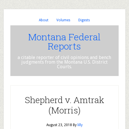
About
Volumes
Digests
Montana Federal
Reports
a citable reporter of civil opinions and bench
judgments from the Montana U.S. District
Courts.
Shepherd v. Amtrak
(Morris)
August 23, 2018
By
lilly