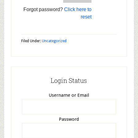
Forgot password?
Click here to
reset
Filed Under:
Uncategorized
Login Status
Username or Email
Password