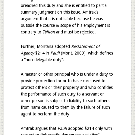
breached this duty and she is entitled to partial
summary judgment on this issue. Amtrak’s
argument that it is not liable because he was
outside the course & scope of his employment is
contrary to
Taillon
and must be rejected.
Further, Montana adopted
Restatement of
Agency
§214 in
Paull
(Mont. 2009), which defines
a “non-delegable duty”:
A master or other principal who is under a duty to
provide protection for or to have care used to
protect others or their property and who confides
the performance of such duty to a servant or
other person is subject to liability to such others
from harm caused to them by the failure of such
agent to perform the duty.
Amtrak argues that
Paull
adopted §214 only with