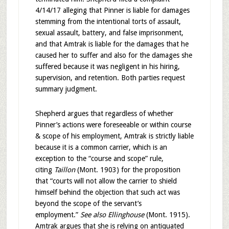
4/14/17 alleging that Pinner is liable for damages
stemming from the intentional torts of assault,
sexual assault, battery, and false imprisonment,
and that Amtrak is liable for the damages that he
caused her to suffer and also for the damages she
suffered because it was negligent in his hiring,
supervision, and retention. Both parties request
summary judgment.
Shepherd argues that regardless of whether
Pinner’s actions were foreseeable or within course
& scope of his employment, Amtrak is strictly liable
because it is a common carrier, which is an
exception to the “course and scope” rule,
citing
Taillon
(Mont. 1903) for the proposition
that “courts will not allow the carrier to shield
himself behind the objection that such act was
beyond the scope of the servant’s
employment.”
See also Ellinghouse
(Mont. 1915).
Amtrak argues that she is relying on antiquated