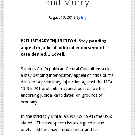
and Murry
August 13, 2012
By
lilly
PRELIMINARY INJUNCTION: Stay pending
appeal in judicial political endorsement
case denied… Lovell.
Sanders Co. Republican Central Committee seeks
a stay pending interlocutory appeal of this Court’s
denial of a preliminary injunction against the MCA
13-35-231 prohibition against political parties
endorsing judicial candidates, on grounds of
economy.
In the strikingly similar
Renne
(US 1991) the USSC
stated: “The free speech issues argued in the
briefs filed here have fundamental and far-