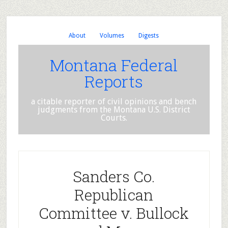
About
Volumes
Digests
Montana Federal
Reports
a citable reporter of civil opinions and bench
judgments from the Montana U.S. District
Courts.
Sanders Co.
Republican
Committee v. Bullock