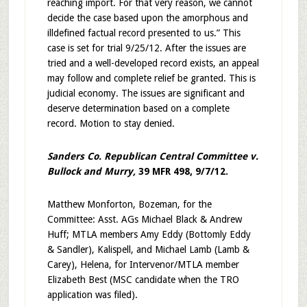
reaching import. For that very reason, we cannot
decide the case based upon the amorphous and
illdefined factual record presented to us.” This
case is set for trial 9/25/12. After the issues are
tried and a well-developed record exists, an appeal
may follow and complete relief be granted. This is
judicial economy. The issues are significant and
deserve determination based on a complete
record. Motion to stay denied.
Sanders Co. Republican Central Committee v.
Bullock and Murry,
39 MFR 498, 9/7/12.
Matthew Monforton, Bozeman, for the
Committee: Asst. AGs Michael Black & Andrew
Huff; MTLA members Amy Eddy (Bottomly Eddy
& Sandler), Kalispell, and Michael Lamb (Lamb &
Carey), Helena, for Intervenor/MTLA member
Elizabeth Best (MSC candidate when the TRO
application was filed).