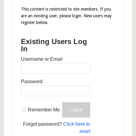
This content is restricted to site members. If you
are an existing user, please login. New users may
register below.
Existing Users Log
In
Username or Email
Password
Remember Me
Forgot password?
Click here to
reset