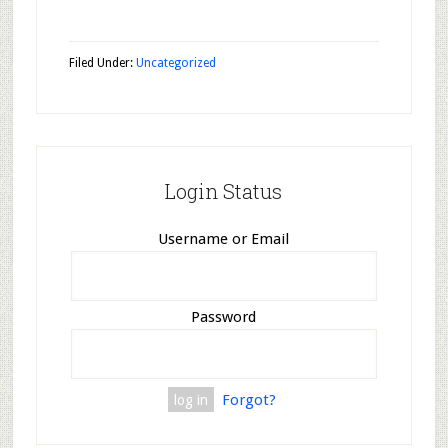
Filed Under:
Uncategorized
Login Status
Username or Email
Password
Forgot?