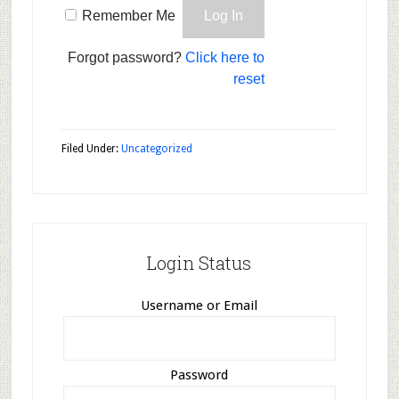
Remember Me
Forgot password?
Click here to
reset
Filed Under:
Uncategorized
Login Status
Username or Email
Password