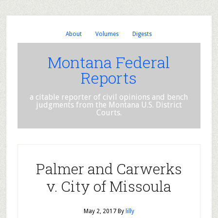
About
Volumes
Digests
Montana Federal
Reports
a citable reporter of civil opinions and bench
judgments from the Montana U.S. District
Courts.
Palmer and Carwerks
v. City of Missoula
May 2, 2017
By
lilly