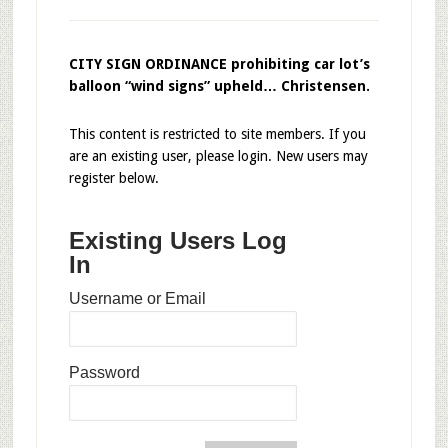
CITY SIGN ORDINANCE prohibiting car lot’s
balloon “wind signs” upheld… Christensen.
This content is restricted to site members. If you
are an existing user, please login. New users may
register below.
Existing Users Log
In
Username or Email
Password