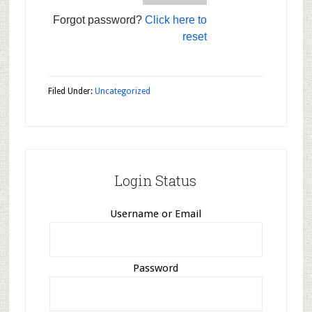
Forgot password?
Click here to
reset
Filed Under:
Uncategorized
Login Status
Username or Email
Password