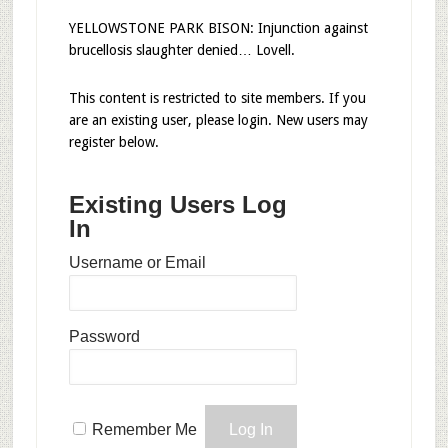
YELLOWSTONE PARK BISON: Injunction against
brucellosis slaughter denied… Lovell.
This content is restricted to site members. If you
are an existing user, please login. New users may
register below.
Existing Users Log
In
Username or Email
Password
Remember Me