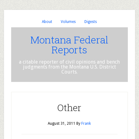
About
Volumes
Digests
Montana Federal
Reports
a citable reporter of civil opinions and bench
judgments from the Montana U.S. District
Courts.
Other
August 31, 2011
By
Frank