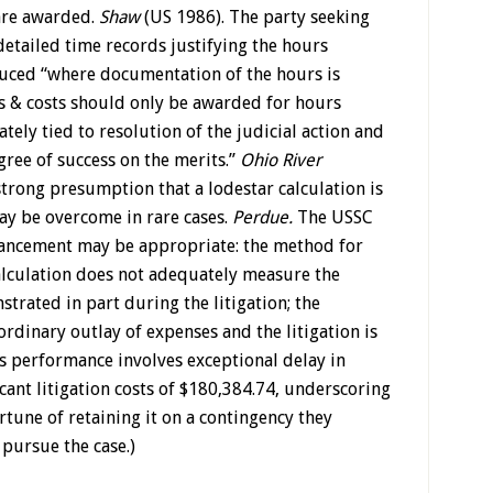
are awarded.
Shaw
(US 1986). The party seeking
etailed time records justifying the hours
ced “where documentation of the hours is
 & costs should only be awarded for hours
tely tied to resolution of the judicial action and
ree of success on the merits.”
Ohio River
 strong presumption that a lodestar calculation is
ay be overcome in rare cases.
Perdue.
The USSC
hancement may be appropriate: the method for
calculation does not adequately measure the
trated in part during the litigation; the
rdinary outlay of expenses and the litigation is
’s performance involves exceptional delay in
cant litigation costs of $180,384.74, underscoring
rtune of retaining it on a contingency they
pursue the case.)