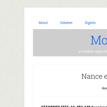
About
Volumes
Digests
Mo
a citable report
Nance et
Mar