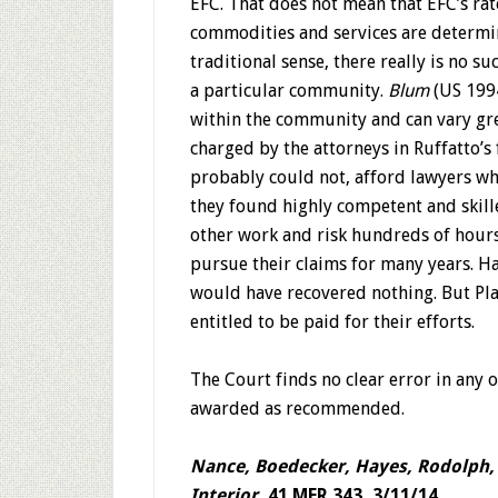
EFC. That does not mean that EFC’s rat
commodities and services are determi
traditional sense, there really is no su
a particular community.
Blum
(US 1994
within the community and can vary grea
charged by the attorneys in Ruffatto’s f
probably could not, afford lawyers who
they found highly competent and skill
other work and risk hundreds of hours 
pursue their claims for many years. Ha
would have recovered nothing. But Plai
entitled to be paid for their efforts.
The Court finds no clear error in any o
awarded as recommended.
Nance, Boedecker, Hayes, Rodolph, 
Interior,
41 MFR 343, 3/11/14.