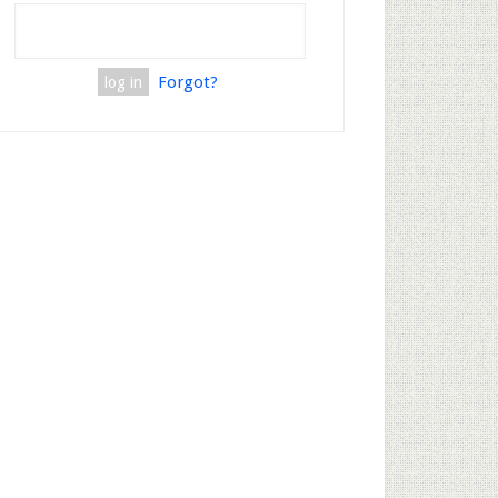
Forgot?