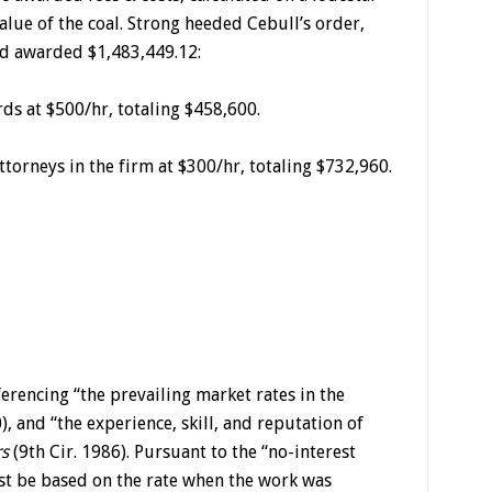
alue of the coal. Strong heeded Cebull’s order,
nd awarded $1,483,449.12:
ds at $500/hr, totaling $458,600.
ttorneys in the firm at $300/hr, totaling $732,960.
erencing “the prevailing market rates in the
, and “the experience, skill, and reputation of
s
(9th Cir. 1986). Pursuant to the “no-interest
st be based on the rate when the work was