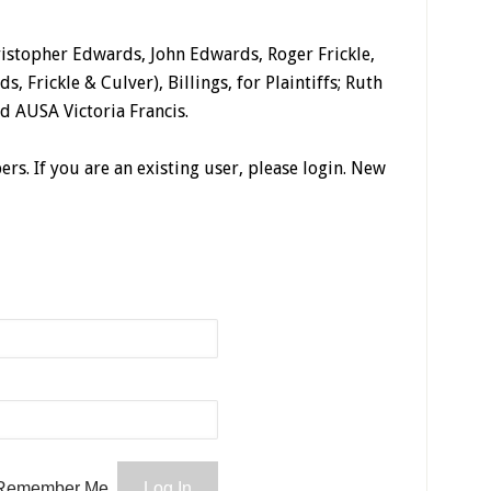
istopher Edwards, John Edwards, Roger Frickle,
s, Frickle & Culver), Billings, for Plaintiffs; Ruth
d AUSA Victoria Francis.
ers. If you are an existing user, please login. New
Remember Me