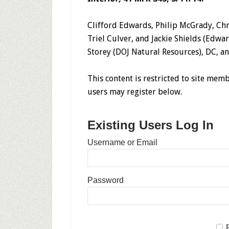
Clifford Edwards, Philip McGrady, Chr
Triel Culver, and Jackie Shields (Edward
Storey (DOJ Natural Resources), DC, an
This content is restricted to site memb
users may register below.
Existing Users Log In
Username or Email
Password