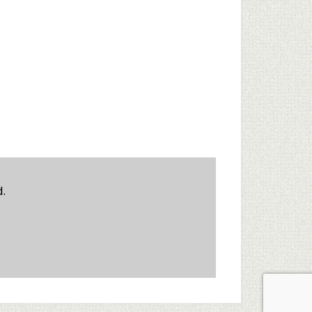
d.
ent