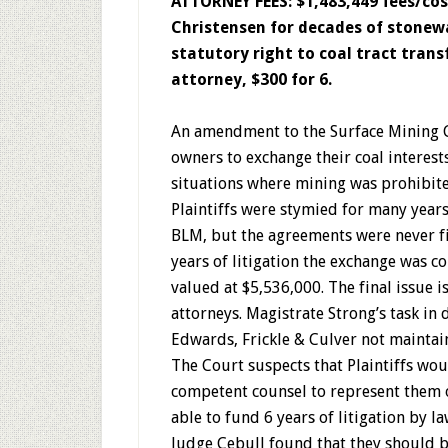
ATTORNEY FEES: $1,483,449 fees/c
Christensen for decades of stonewal
statutory right to coal tract transf
attorney, $300 for 6.
An amendment to the Surface Mining C
owners to exchange their coal interest
situations where mining was prohibit
Plaintiffs were stymied for many years
BLM, but the agreements were never fi
years of litigation the exchange was 
valued at $5,536,000. The final issue i
attorneys. Magistrate Strong’s task i
Edwards, Frickle & Culver not maintai
The Court suspects that Plaintiffs wou
competent counsel to represent them 
able to fund 6 years of litigation by l
Judge Cebull found that they should b