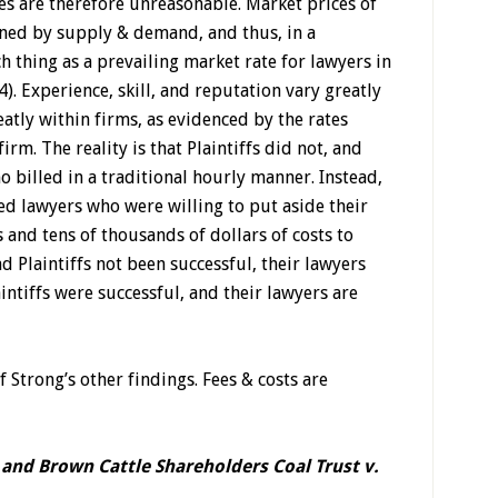
es are therefore unreasonable. Market prices of
ned by supply & demand, and thus, in a
ch thing as a prevailing market rate for lawyers in
). Experience, skill, and reputation vary greatly
tly within firms, as evidenced by the rates
irm. The reality is that Plaintiffs did not, and
 billed in a traditional hourly manner. Instead,
ed lawyers who were willing to put aside their
and tens of thousands of dollars of costs to
d Plaintiffs not been successful, their lawyers
ntiffs were successful, and their lawyers are
f Strong’s other findings. Fees & costs are
and Brown Cattle Shareholders Coal Trust v.