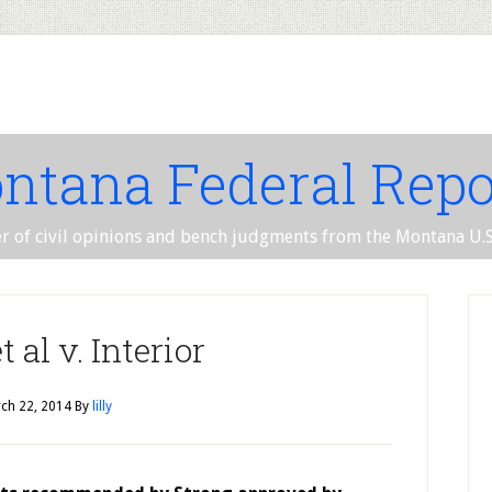
ntana Federal Repo
er of civil opinions and bench judgments from the Montana U.S.
 al v. Interior
ch 22, 2014
By
lilly