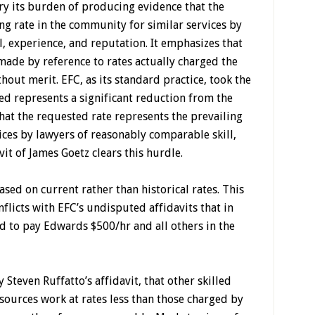
ry its burden of producing evidence that the
ng rate in the community for similar services by
, experience, and reputation. It emphasizes that
made by reference to rates actually charged the
thout merit. EFC, as its standard practice, took the
ed represents a significant reduction from the
that the requested rate represents the prevailing
ices by lawyers of reasonably comparable skill,
it of James Goetz clears this hurdle.
ased on current rather than historical rates. This
flicts with EFC’s undisputed affidavits that in
eed to pay Edwards $500/hr and all others in the
Steven Ruffatto’s affidavit, that other skilled
ources work at rates less than those charged by