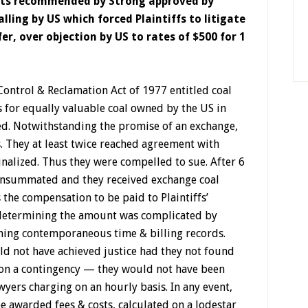
osts recommended by Strong approved by
ling by US which forced Plaintiffs to litigate
er, over objection by US to rates of $500 for 1
ontrol & Reclamation Act of 1977 entitled coal
s for equally valuable coal owned by the US in
ed. Notwithstanding the promise of an exchange,
. They at least twice reached agreement with
nalized. Thus they were compelled to sue. After 6
consummated and they received exchange coal
s the compensation to be paid to Plaintiffs’
n determining the amount was complicated by
ning contemporaneous time & billing records.
ld not have achieved justice had they not found
on a contingency — they would not have been
awyers charging on an hourly basis. In any event,
e awarded fees & costs, calculated on a lodestar