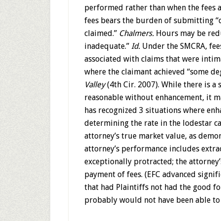
performed rather than when the fees 
fees bears the burden of submitting “d
claimed.”
Chalmers.
Hours may be redu
inadequate.”
Id.
Under the SMCRA, fees
associated with claims that were intima
where the claimant achieved “some deg
Valley
(4th Cir. 2007). While there is a
reasonable without enhancement, it m
has recognized 3 situations where en
determining the rate in the lodestar 
attorney’s true market value, as demons
attorney’s performance includes extrao
exceptionally protracted; the attorney
payment of fees. (EFC advanced signifi
that had Plaintiffs not had the good fo
probably would not have been able to 