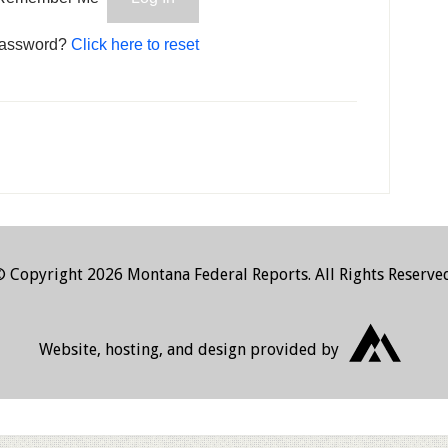
password?
Click here to reset
 Copyright 2026 Montana Federal Reports. All Rights Reserve
JHW Developm
Website, hosting, and design provided by