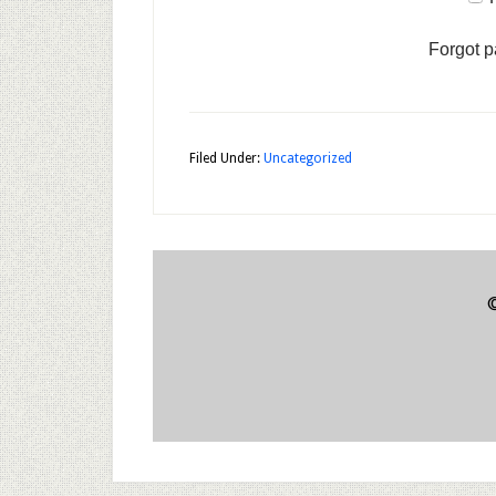
Forgot 
Filed Under:
Uncategorized
©