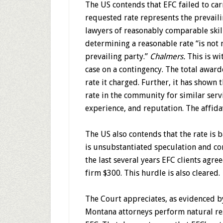
The US contends that EFC failed to car
requested rate represents the prevaili
lawyers of reasonably comparable skill
determining a reasonable rate “is not 
prevailing party.”
Chalmers.
This is wi
case on a contingency. The total award
rate it charged. Further, it has shown 
rate in the community for similar serv
experience, and reputation. The affidav
The US also contends that the rate is b
is unsubstantiated speculation and con
the last several years EFC clients agr
firm $300. This hurdle is also cleared.
The Court appreciates, as evidenced by 
Montana attorneys perform natural res