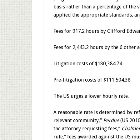
basis rather than a percentage of the v
applied the appropriate standards, a
Fees for 917.2 hours by Clifford Edwar
Fees for 2,443.2 hours by the 6 other a
Litigation costs of $180,384.74.
Pre-litigation costs of $111,504.38.
The US urges a lower hourly rate.
A reasonable rate is determined by ref
relevant community,”
Perdue
(US 2010)
the attorney requesting fees,”
Chalmer
rule,” fees awarded against the US mu