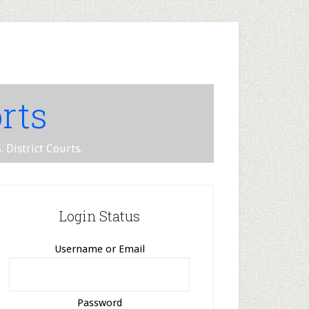
rts
 District Courts.
Login Status
Username or Email
Password