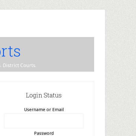
rts
 District Courts.
Login Status
Username or Email
Password