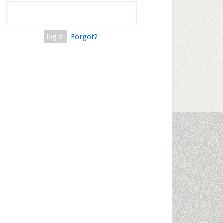
Forgot?