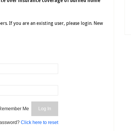
ute over insurance coverage of burned home
ers. If you are an existing user, please login. New
Remember Me
password?
Click here to reset