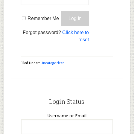
Remember Me
Forgot password?
Click here to
reset
Filed Under:
Uncategorized
Login Status
Username or Email