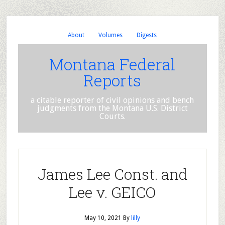
About
Volumes
Digests
Montana Federal
Reports
a citable reporter of civil opinions and bench
judgments from the Montana U.S. District
Courts.
James Lee Const. and
Lee v. GEICO
May 10, 2021
By
lilly