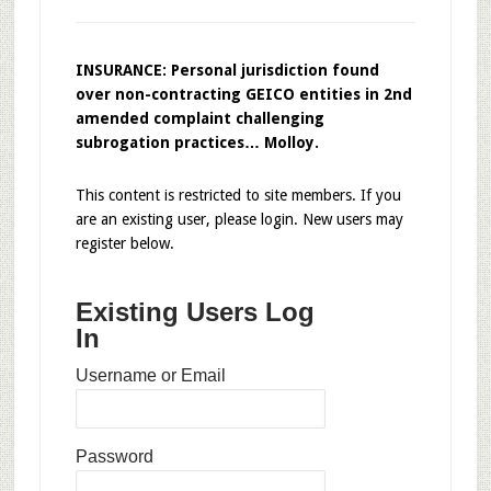
INSURANCE: Personal jurisdiction found
over non-contracting GEICO entities in 2nd
amended complaint challenging
subrogation practices… Molloy.
This content is restricted to site members. If you
are an existing user, please login. New users may
register below.
Existing Users Log
In
Username or Email
Password