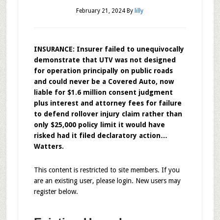
February 21, 2024
By
lilly
INSURANCE: Insurer failed to unequivocally
demonstrate that UTV was not designed
for operation principally on public roads
and could never be a Covered Auto, now
liable for $1.6 million consent judgment
plus interest and attorney fees for failure
to defend rollover injury claim rather than
only $25,000 policy limit it would have
risked had it filed declaratory action…
Watters.
This content is restricted to site members. If you
are an existing user, please login. New users may
register below.