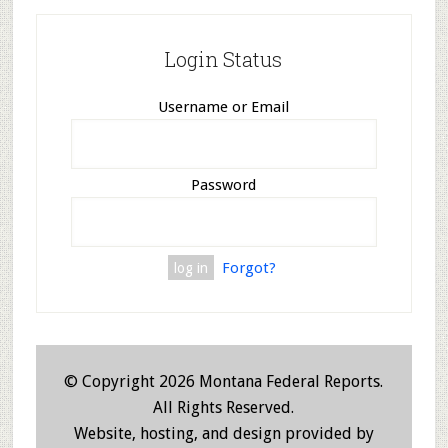
Login Status
Username or Email
Password
Forgot?
© Copyright 2026 Montana Federal Reports.
All Rights Reserved.
Website, hosting, and design provided by