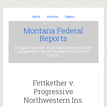
About
Volumes
Digests
Montana Federal
Reports
a citable reporter of civil opinions and bench
judgments from the Montana U.S. District
Courts.
Fettkether v.
Progressive
Northwestern Ins.