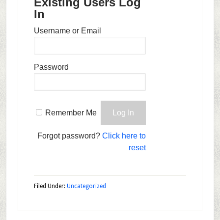
Existing Users Log
In
Username or Email
Password
Remember Me
Forgot password?
Click here to
reset
Filed Under:
Uncategorized