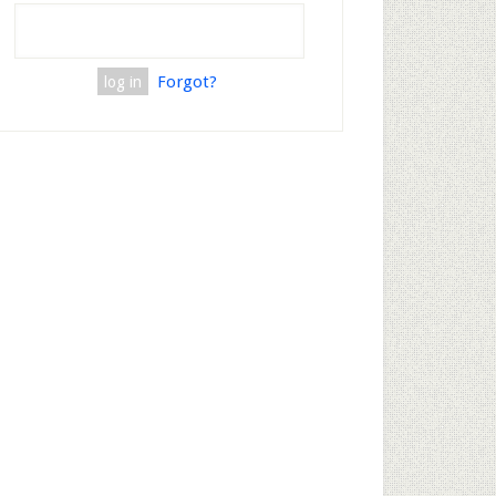
Forgot?