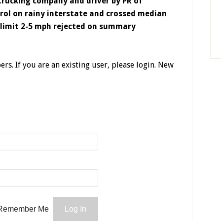
rucking company and driver by PR of
trol on rainy interstate and crossed median
 limit 2-5 mph rejected on summary
ers. If you are an existing user, please login. New
Remember Me