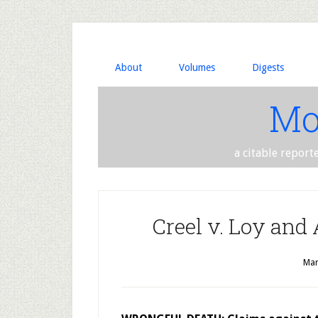
About
Volumes
Digests
Mo
a citable report
Creel v. Loy and
Mar