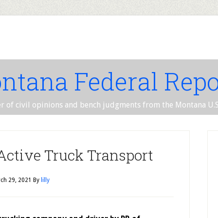
ntana Federal Repo
er of civil opinions and bench judgments from the Montana U.S.
 Active Truck Transport
ch 29, 2021
By
lilly