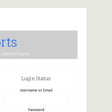
rts
 District Courts.
Login Status
Username or Email
Password