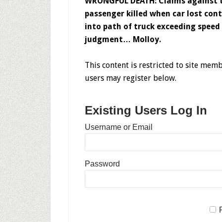
WRONGFUL DEATH: Claims against t
passenger killed when car lost con
into path of truck exceeding speed
judgment… Molloy.
This content is restricted to site memb
users may register below.
Existing Users Log In
Username or Email
Password