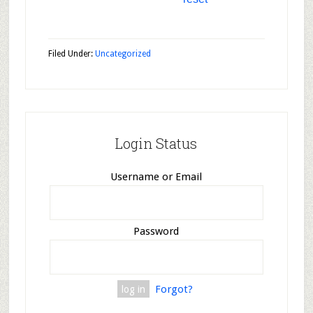
Filed Under:
Uncategorized
Login Status
Username or Email
Password
Forgot?