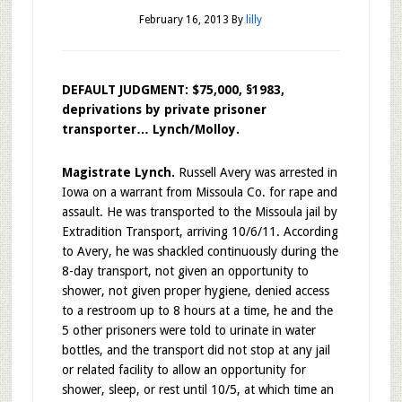
February 16, 2013
By
lilly
DEFAULT JUDGMENT: $75,000, §1983,
deprivations by private prisoner
transporter… Lynch/Molloy.
Magistrate Lynch.
Russell Avery was arrested in
Iowa on a warrant from Missoula Co. for rape and
assault. He was transported to the Missoula jail by
Extradition Transport, arriving 10/6/11. According
to Avery, he was shackled continuously during the
8-day transport, not given an opportunity to
shower, not given proper hygiene, denied access
to a restroom up to 8 hours at a time, he and the
5 other prisoners were told to urinate in water
bottles, and the transport did not stop at any jail
or related facility to allow an opportunity for
shower, sleep, or rest until 10/5, at which time an