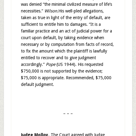
was denied “the minimal civilized measure of life’s
necessities.”
Wilson.
His well-pled allegations,
taken as true in light of the entry of default, are
sufficient to entitle him to damages. “It is a
familiar practice and an act of judicial power for a
court upon default, by taking evidence when
necessary or by computation from facts of record,
to fix the amount which the plaintiff is lawfully
entitled to recover and to give judgment
accordingly.”
Pope
(US 1944). His requested
$750,000 is not supported by the evidence;
$75,000 is appropriate. Recommended, $75,000
default judgment.
– – –
Judge Molloy.
The Court agreed with Judge