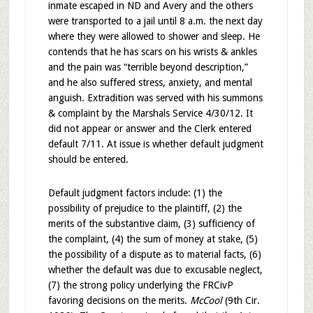
inmate escaped in ND and Avery and the others
were transported to a jail until 8 a.m. the next day
where they were allowed to shower and sleep. He
contends that he has scars on his wrists & ankles
and the pain was “terrible beyond description,”
and he also suffered stress, anxiety, and mental
anguish. Extradition was served with his summons
& complaint by the Marshals Service 4/30/12. It
did not appear or answer and the Clerk entered
default 7/11. At issue is whether default judgment
should be entered.
Default judgment factors include: (1) the
possibility of prejudice to the plaintiff, (2) the
merits of the substantive claim, (3) sufficiency of
the complaint, (4) the sum of money at stake, (5)
the possibility of a dispute as to material facts, (6)
whether the default was due to excusable neglect,
(7) the strong policy underlying the FRCivP
favoring decisions on the merits.
McCool
(9th Cir.