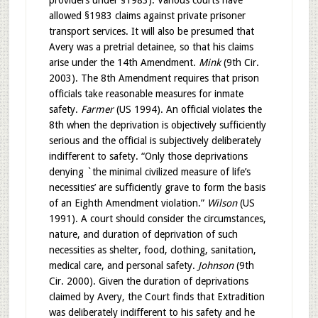
providers under §1983). Various courts have
allowed §1983 claims against private prisoner
transport services. It will also be presumed that
Avery was a pretrial detainee, so that his claims
arise under the 14th Amendment.
Mink
(9th Cir.
2003). The 8th Amendment requires that prison
officials take reasonable measures for inmate
safety.
Farmer
(US 1994). An official violates the
8th when the deprivation is objectively sufficiently
serious and the official is subjectively deliberately
indifferent to safety. “Only those deprivations
denying `the minimal civilized measure of life’s
necessities’ are sufficiently grave to form the basis
of an Eighth Amendment violation.”
Wilson
(US
1991). A court should consider the circumstances,
nature, and duration of deprivation of such
necessities as shelter, food, clothing, sanitation,
medical care, and personal safety.
Johnson
(9th
Cir. 2000). Given the duration of deprivations
claimed by Avery, the Court finds that Extradition
was deliberately indifferent to his safety and he