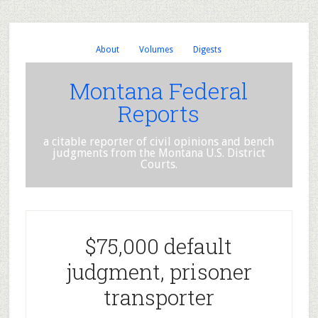
About
Volumes
Digests
Montana Federal
Reports
a citable reporter of civil opinions and bench
judgments from the Montana U.S. District
Courts.
$75,000 default
judgment, prisoner
transporter