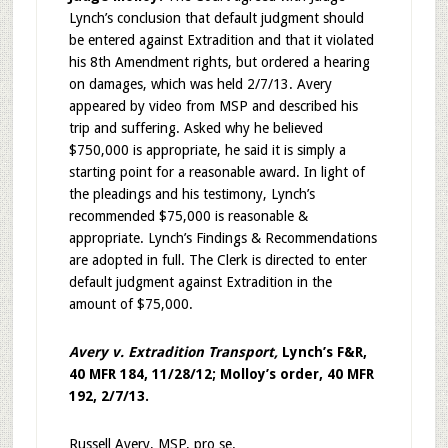
Lynch’s conclusion that default judgment should
be entered against Extradition and that it violated
his 8th Amendment rights, but ordered a hearing
on damages, which was held 2/7/13. Avery
appeared by video from MSP and described his
trip and suffering. Asked why he believed
$750,000 is appropriate, he said it is simply a
starting point for a reasonable award. In light of
the pleadings and his testimony, Lynch’s
recommended $75,000 is reasonable &
appropriate. Lynch’s Findings & Recommendations
are adopted in full. The Clerk is directed to enter
default judgment against Extradition in the
amount of $75,000.
Avery v. Extradition Transport,
Lynch’s F&R,
40 MFR 184, 11/28/12; Molloy’s order, 40 MFR
192, 2/7/13.
Russell Avery, MSP, pro se.