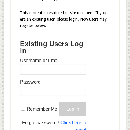
This content is restricted to site members. If you
are an existing user, please login. New users may
register below.
Existing Users Log
In
Username or Email
Password
Remember Me
Forgot password?
Click here to
reset