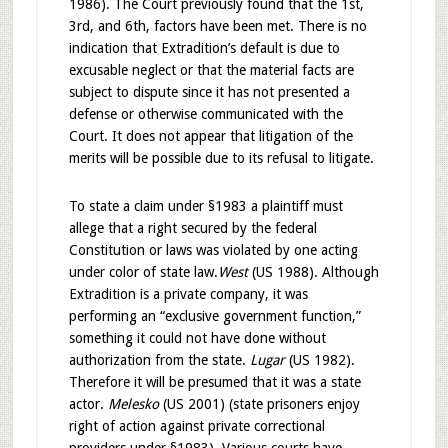
1986). The Court previously found that the 1st,
3rd, and 6th, factors have been met. There is no
indication that Extradition’s default is due to
excusable neglect or that the material facts are
subject to dispute since it has not presented a
defense or otherwise communicated with the
Court. It does not appear that litigation of the
merits will be possible due to its refusal to litigate.
To state a claim under §1983 a plaintiff must
allege that a right secured by the federal
Constitution or laws was violated by one acting
under color of state law.
West
(US 1988). Although
Extradition is a private company, it was
performing an “exclusive government function,”
something it could not have done without
authorization from the state.
Lugar
(US 1982).
Therefore it will be presumed that it was a state
actor.
Melesko
(US 2001) (state prisoners enjoy
right of action against private correctional