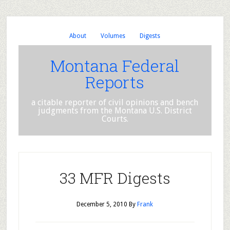
About
Volumes
Digests
Montana Federal
Reports
a citable reporter of civil opinions and bench
judgments from the Montana U.S. District
Courts.
33 MFR Digests
December 5, 2010
By
Frank