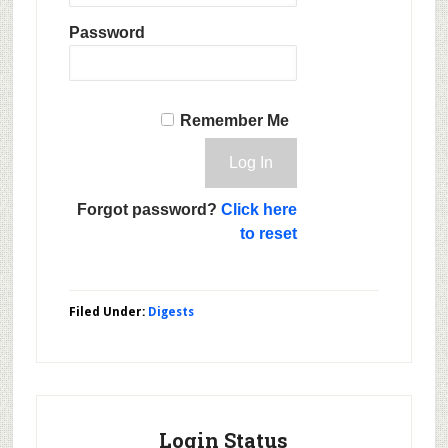
Password
Remember Me
Forgot password?
Click here
to reset
Filed Under:
Digests
Login Status