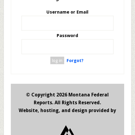
Username or Email
Password
Forgot?
© Copyright 2026 Montana Federal
Reports. All Rights Reserved.
Website, hosting, and design provided by
JHW De