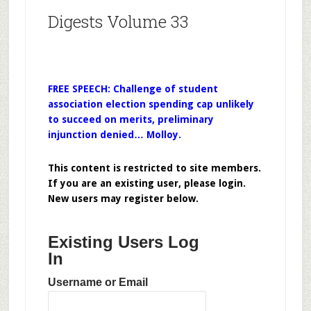
Digests Volume 33
FREE SPEECH: Challenge of student
association election spending cap unlikely
to succeed on merits, preliminary
injunction denied… Molloy.
This content is restricted to site members.
If you are an existing user, please login.
New users may register below.
Existing Users Log
In
Username or Email